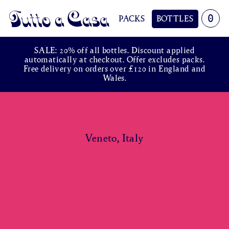
0
PACKS
BOTTLES
Tutto a Casa
SALE: 20% off all bottles. Discount applied
automatically at checkout. Offer excludes packs.
Free delivery on orders over £120 in England and
Wales.
Veneto, Italy