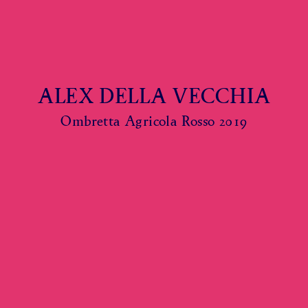
ALEX DELLA VECCHIA
Ombretta Agricola Rosso 2019