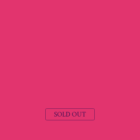
SOLD OUT