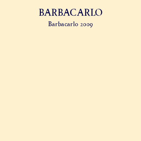
BARBACARLO
Barbacarlo 2009