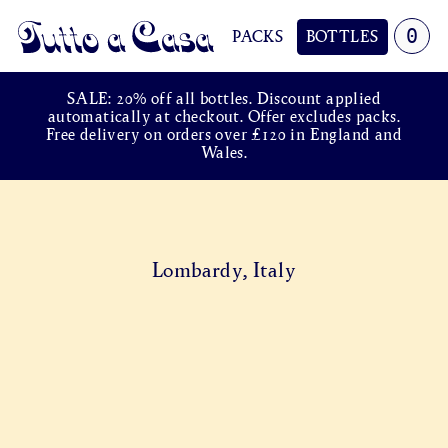
0
PACKS
BOTTLES
Tutto a Casa
SALE: 20% off all bottles. Discount applied
automatically at checkout. Offer excludes packs.
Free delivery on orders over £120 in England and
Wales.
Lombardy, Italy