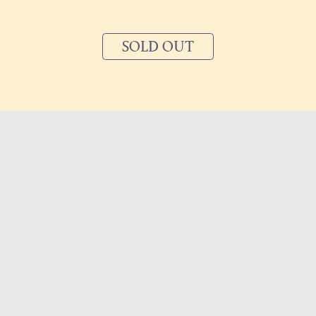
SOLD OUT