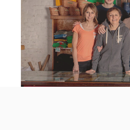
ABOUT THE PRODUCER