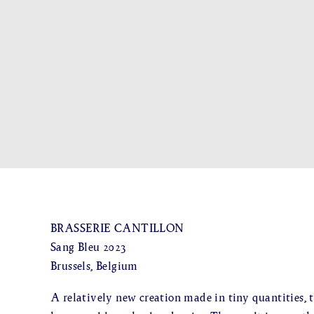
BRASSERIE CANTILLON
Sang Bleu 2023
Brussels, Belgium
A relatively new creation made in tiny quantities, t