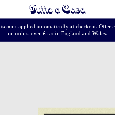
Tutto a Casa
Discount applied automatically at checkout. Offer e
on orders over £120 in England and Wales.