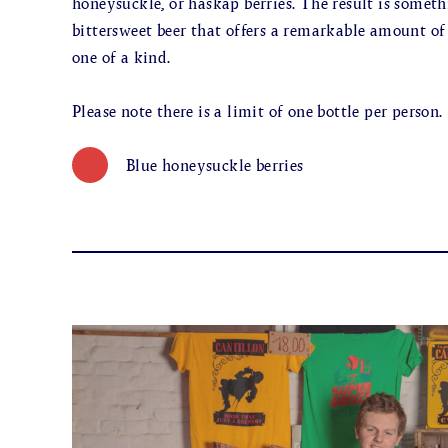
honeysuckle, or haskap berries. The result is somet
bittersweet beer that offers a remarkable amount o
one of a kind.
Please note there is a limit of one bottle per person.
Blue honeysuckle berries