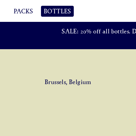
PACKS
BOTTLES
SALE: 20% off all bottles. 
Brussels, Belgium