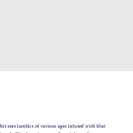
his sees lambics of various ages infused with blue