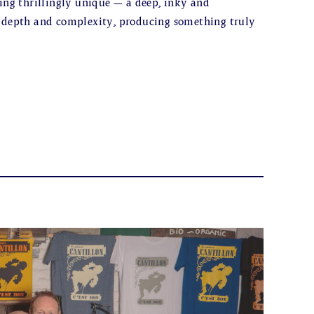
hing thrillingly unique – a deep, inky and
f depth and complexity, producing something truly