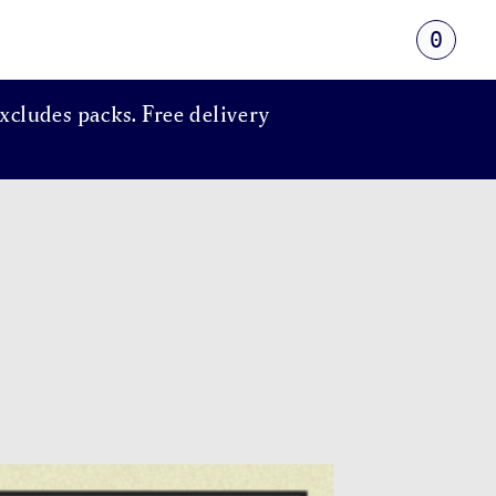
0
xcludes packs. Free delivery