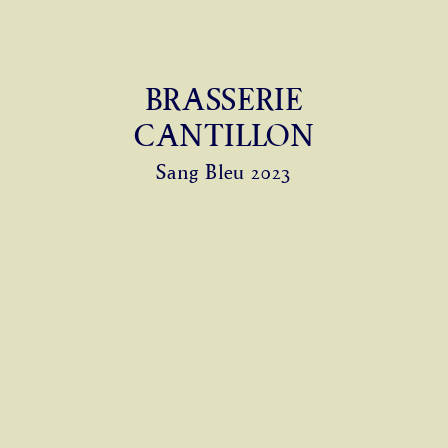
BRASSERIE
CANTILLON
Sang Bleu 2023