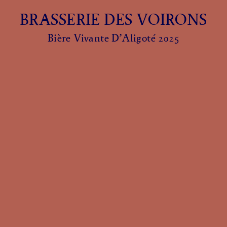
BRASSERIE DES VOIRONS
Bière Vivante D’Aligoté 2025