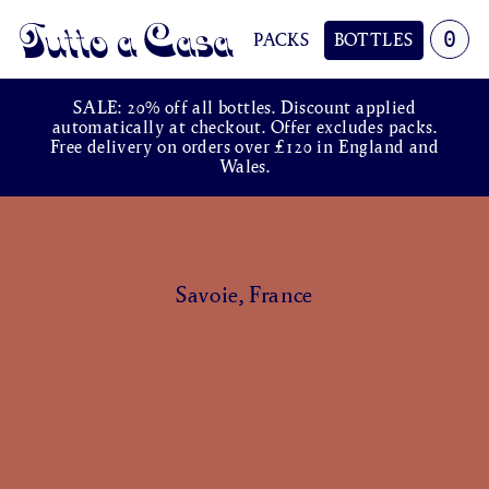
0
PACKS
BOTTLES
Tutto a Casa
SALE: 20% off all bottles. Discount applied
automatically at checkout. Offer excludes packs.
Free delivery on orders over £120 in England and
Wales.
Savoie, France