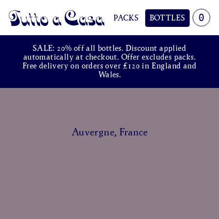
0
PACKS
BOTTLES
Tutto a Casa
SALE: 20% off all bottles. Discount applied
automatically at checkout. Offer excludes packs.
Free delivery on orders over £120 in England and
Wales.
Auvergne, France