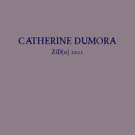
CATHERINE DUMORA
ZiD(u) 2021