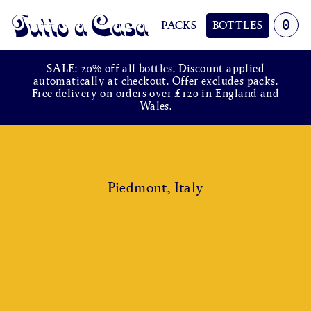
0
PACKS
BOTTLES
Tutto a Casa
SALE: 20% off all bottles. Discount applied
automatically at checkout. Offer excludes packs.
Free delivery on orders over £120 in England and
Wales.
Piedmont, Italy