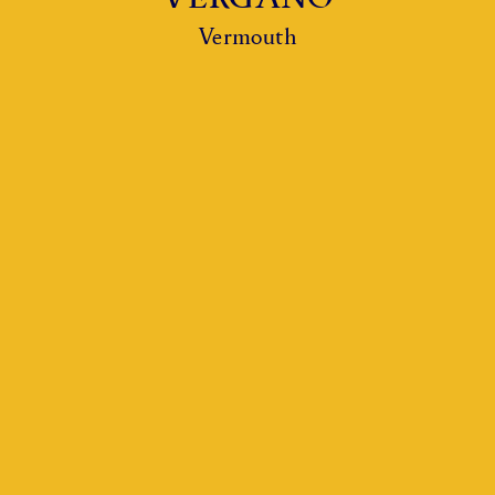
Vermouth