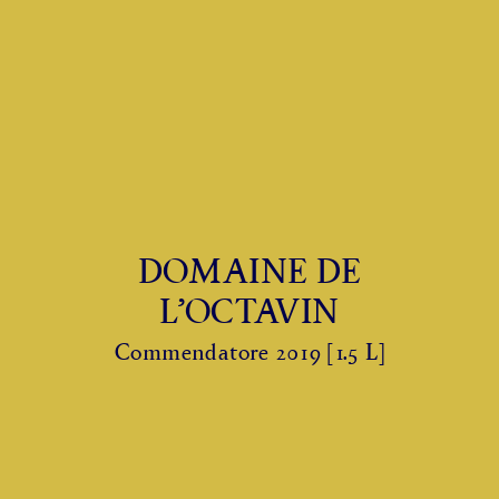
DOMAINE DE
L’OCTAVIN
Commendatore 2019 [1.5 L]