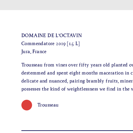
DOMAINE DE L’OCTAVIN
Commendatore 2019 [1.5 L]
Jura, France
Trousseau from vines over fifty years old planted o
destemmed and spent eight months maceration in cu
delicate and nuanced, pairing brambly fruits, mineral
possesses the kind of weightlessness we find in the 
Trousseau