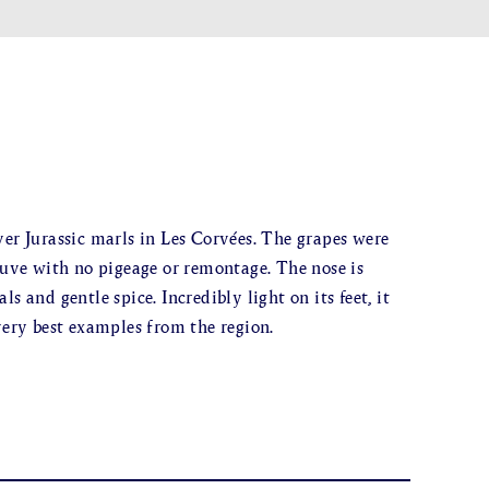
ver Jurassic marls in Les Corvées. The grapes were
ve with no pigeage or remontage. The nose is
s and gentle spice. Incredibly light on its feet, it
very best examples from the region.