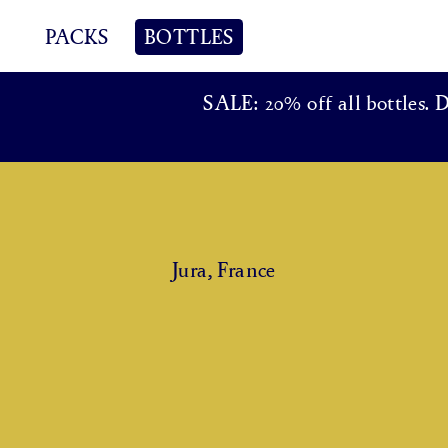
PACKS
BOTTLES
SALE: 20% off all bottles. 
Jura, France