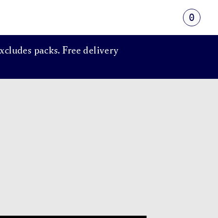
0
xcludes packs. Free delivery