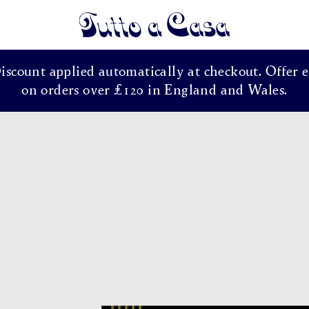
Tutto a Casa
Discount applied automatically at checkout. Offer e
on orders over £120 in England and Wales.