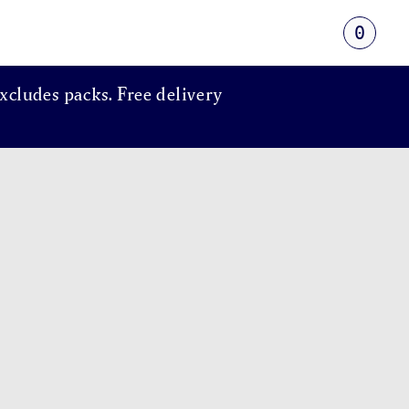
0
xcludes packs. Free delivery