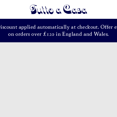
Tutto a Casa
Discount applied automatically at checkout. Offer e
on orders over £120 in England and Wales.