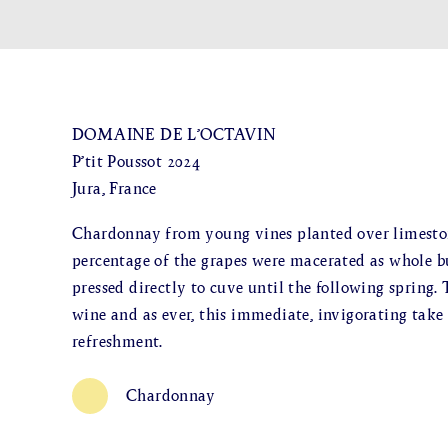
DOMAINE DE L’OCTAVIN
P’tit Poussot 2024
Jura, France
Chardonnay from young vines planted over limestone
percentage of the grapes were macerated as whole b
pressed directly to cuve until the following spring.
wine and as ever, this immediate, invigorating take
refreshment.
Chardonnay