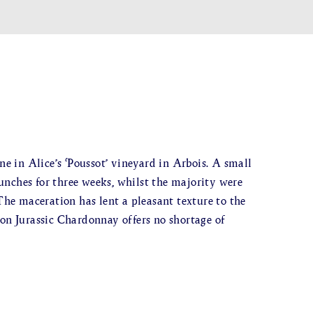
 in Alice’s ‘Poussot’ vineyard in Arbois. A small
unches for three weeks, whilst the majority were
 The maceration has lent a pleasant texture to the
 on Jurassic Chardonnay offers no shortage of