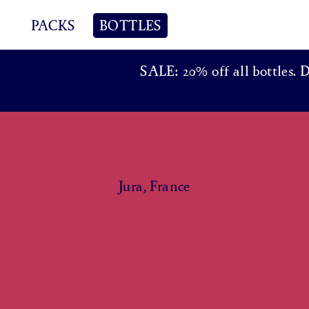
PACKS
BOTTLES
SALE: 20% off all bottles. 
Jura, France