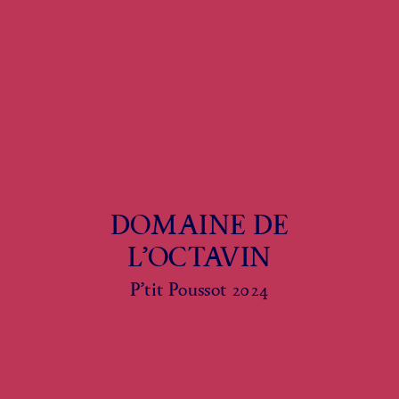
DOMAINE DE
L’OCTAVIN
P’tit Poussot 2024