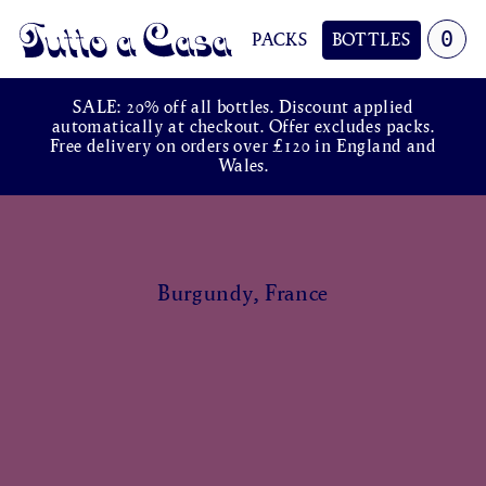
0
PACKS
BOTTLES
Tutto a Casa
SALE: 20% off all bottles. Discount applied
automatically at checkout. Offer excludes packs.
Free delivery on orders over £120 in England and
Wales.
Burgundy, France