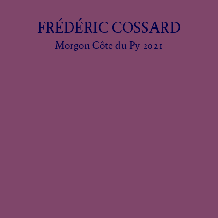
FRÉDÉRIC COSSARD
Morgon Côte du Py 2021