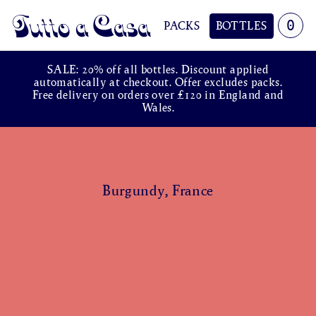
0
PACKS
BOTTLES
Tutto a Casa
SALE: 20% off all bottles. Discount applied
automatically at checkout. Offer excludes packs.
Free delivery on orders over £120 in England and
Wales.
Burgundy, France