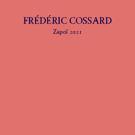
FRÉDÉRIC COSSARD
Zapoï 2021