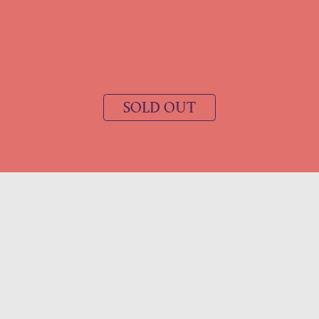
SOLD OUT