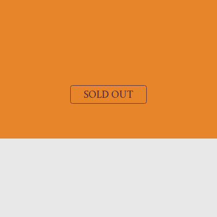
SOLD OUT