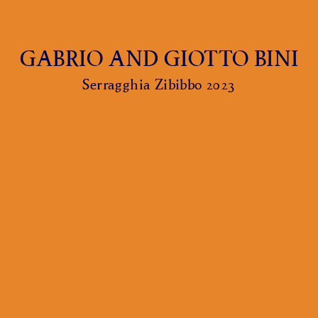
GABRIO AND GIOTTO BINI
Serragghia Zibibbo 2023