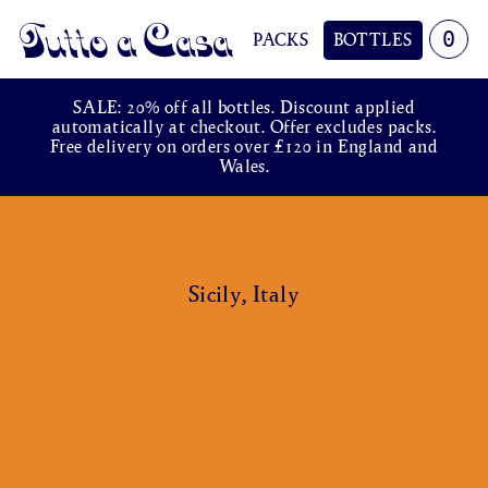
0
PACKS
BOTTLES
Tutto a Casa
SALE: 20% off all bottles. Discount applied
automatically at checkout. Offer excludes packs.
Free delivery on orders over £120 in England and
Wales.
Sicily, Italy