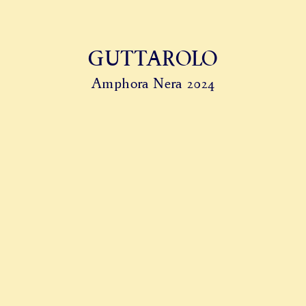
GUTTAROLO
Amphora Nera 2024