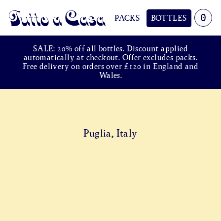
0
PACKS
BOTTLES
Tutto a Casa
SALE: 20% off all bottles. Discount applied
automatically at checkout. Offer excludes packs.
Free delivery on orders over £120 in England and
Wales.
Puglia, Italy