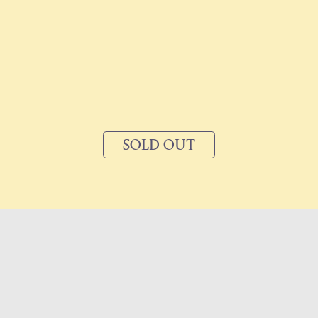
SOLD OUT