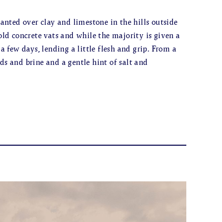
nted over clay and limestone in the hills outside
d concrete vats and while the majority is given a
 a few days, lending a little flesh and grip. From a
ds and brine and a gentle hint of salt and