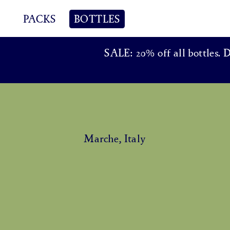
PACKS
BOTTLES
SALE: 20% off all bottles. 
Marche, Italy