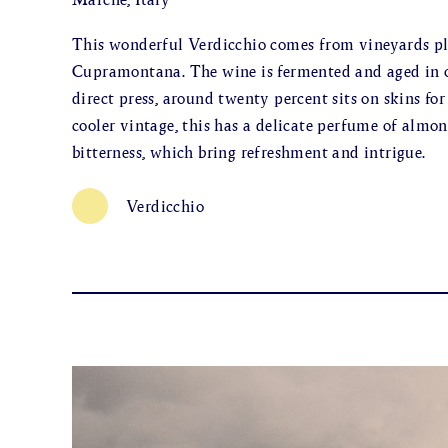
This wonderful Verdicchio comes from vineyards pla
Cupramontana. The wine is fermented and aged in ol
direct press, around twenty percent sits on skins for
cooler vintage, this has a delicate perfume of almon
bitterness, which bring refreshment and intrigue.
Verdicchio