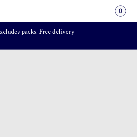
0
xcludes packs. Free delivery