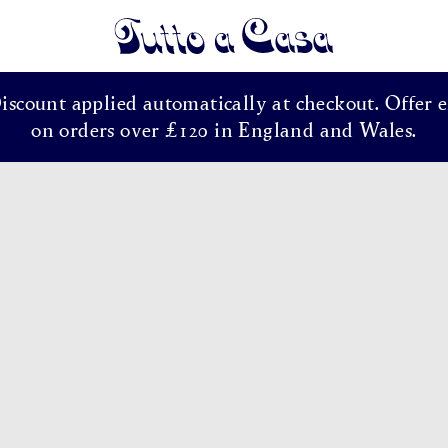
Tutto a Casa
Discount applied automatically at checkout. Offer e
on orders over £120 in England and Wales.