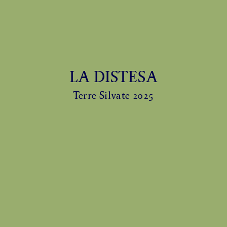
LA DISTESA
Terre Silvate 2025