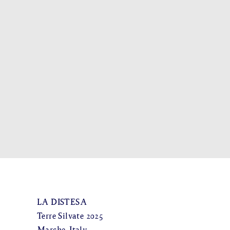
LA DISTESA
Terre Silvate 2025
Marche, Italy