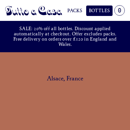
0
PACKS
BOTTLES
Tutto a Casa
SALE: 20% off all bottles. Discount applied
automatically at checkout. Offer excludes packs.
Free delivery on orders over £120 in England and
Wales.
Alsace, France