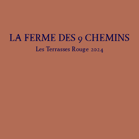
LA FERME DES 9 CHEMINS
Les Terrasses Rouge 2024