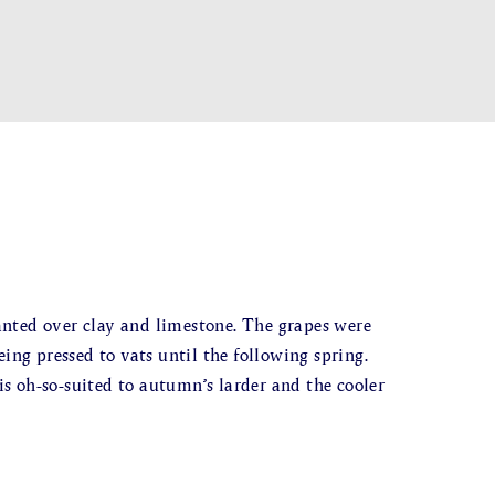
nted over clay and limestone. The grapes were
ing pressed to vats until the following spring.
 is oh-so-suited to autumn’s larder and the cooler