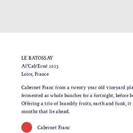
LE BATOSSAY
Al‘Cab’Erné 2023
Loire, France
Cabernet Franc from a twenty year old vineyard pla
fermented as whole bunches for a fortnight, before be
Offering a trio of brambly fruits, earth and funk, it
months that lie ahead.
Cabernet Franc