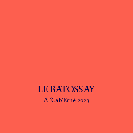
LE BATOSSAY
Al‘Cab’Erné 2023