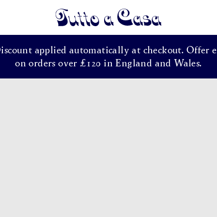
Tutto a Casa
Discount applied automatically at checkout. Offer e
on orders over £120 in England and Wales.