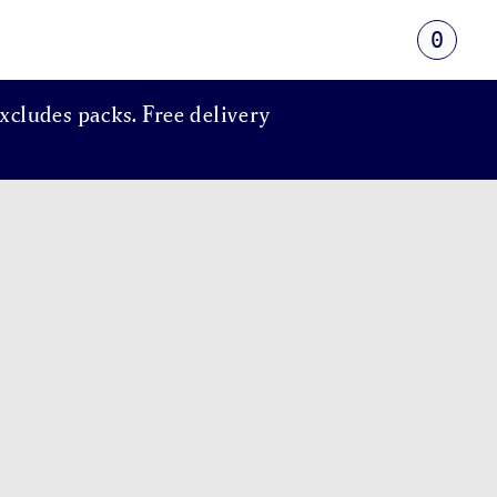
0
xcludes packs. Free delivery