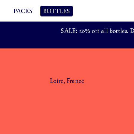
PACKS
BOTTLES
SALE: 20% off all bottles. 
Loire, France