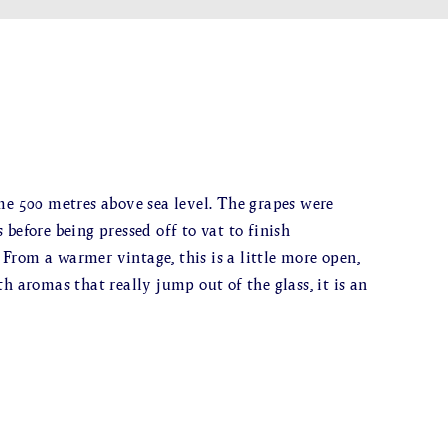
me 500 metres above sea level. The grapes were
before being pressed off to vat to finish
. From a warmer vintage, this is a little more open,
h aromas that really jump out of the glass, it is an