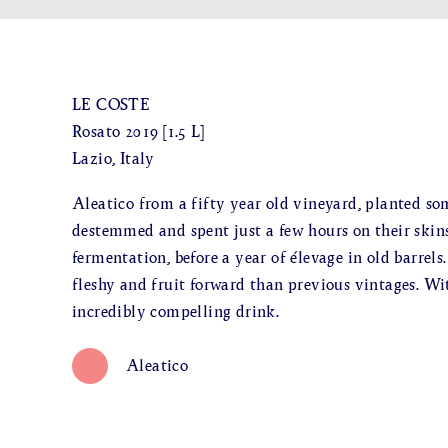
LE COSTE
Rosato 2019 [1.5 L]
Lazio, Italy
Aleatico from a fifty year old vineyard, planted so
destemmed and spent just a few hours on their skins 
fermentation, before a year of élevage in old barrels
fleshy and fruit forward than previous vintages. Wit
incredibly compelling drink.
Aleatico