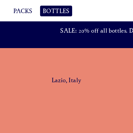
PACKS
BOTTLES
SALE: 20% off all bottles. 
Lazio, Italy