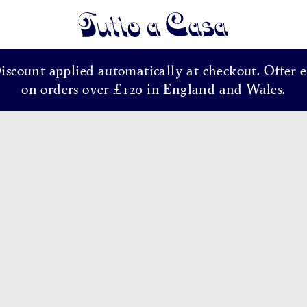
Tutto a Casa
Discount applied automatically at checkout. Offer e
on orders over £120 in England and Wales.