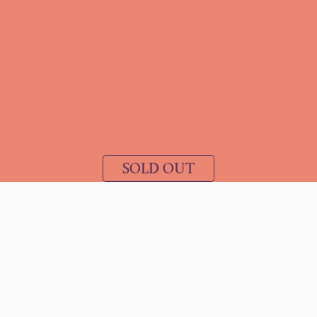
SOLD OUT