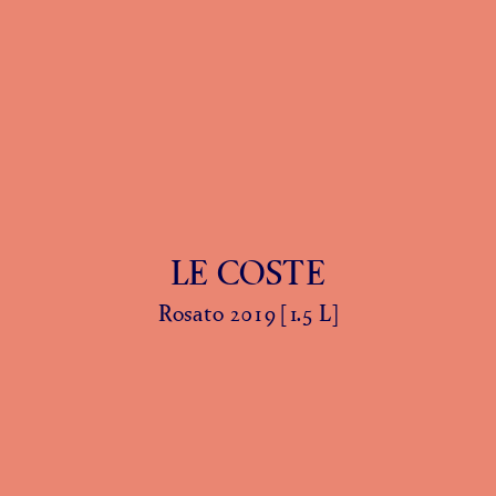
LE COSTE
Rosato 2019 [1.5 L]