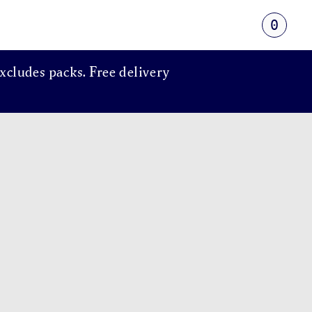
0
xcludes packs. Free delivery