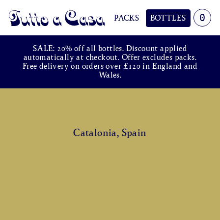
0
PACKS
BOTTLES
Tutto a Casa
SALE: 20% off all bottles. Discount applied
automatically at checkout. Offer excludes packs.
Free delivery on orders over £120 in England and
Wales.
Catalonia, Spain