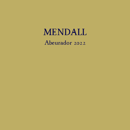
MENDALL
Abeurador 2022