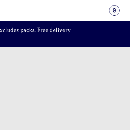
0
xcludes packs. Free delivery