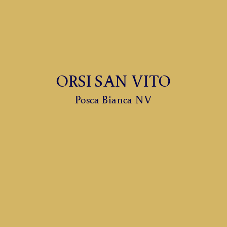
ORSI SAN VITO
Posca Bianca NV