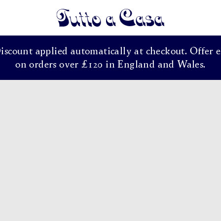
Tutto a Casa
Discount applied automatically at checkout. Offer e
on orders over £120 in England and Wales.