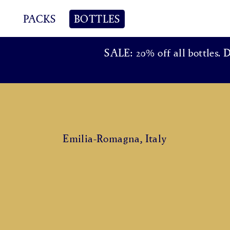
PACKS
BOTTLES
SALE: 20% off all bottles. 
Emilia-Romagna, Italy