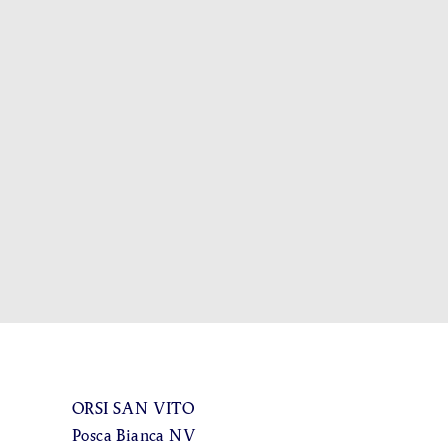
ORSI SAN VITO
Posca Bianca NV