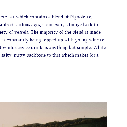
ete vat which contains a blend of Pignoletto,
rds of various ages, from every vintage back to
iety of vessels. The majority of the blend is made
t is constantly being topped up with young wine to
at while easy to drink, is anything but simple. While
 a salty, nutty backbone to this which makes for a