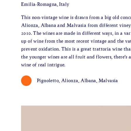
Emilia-Romagna, Italy
This non-vintage wine is drawn from a big old concr
Alionza, Albana and Malvasia from different vineya
2010. The wines are made in different ways, in a var
up of wine from the most recent vintage and the va
prevent oxidation. This is a great trattoria wine th
the younger wines are all fruit and flowers, there’s
wine of real intrigue.
Pignoletto, Alionza, Albana, Malvasia