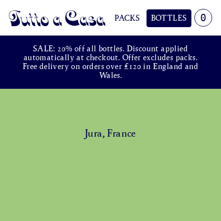
0
PACKS
BOTTLES
Tutto a Casa
SALE: 20% off all bottles. Discount applied
automatically at checkout. Offer excludes packs.
Free delivery on orders over £120 in England and
Wales.
Jura, France