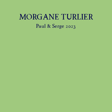
MORGANE TURLIER
Paul & Serge 2023