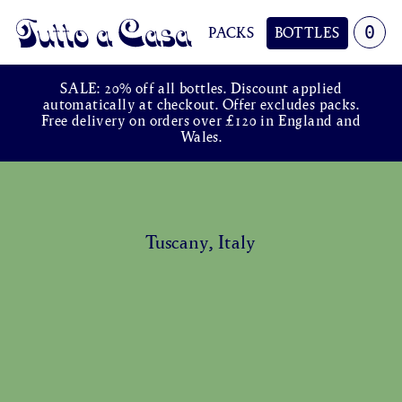
0
PACKS
BOTTLES
Tutto a Casa
SALE: 20% off all bottles. Discount applied
automatically at checkout. Offer excludes packs.
Free delivery on orders over £120 in England and
Wales.
Tuscany, Italy