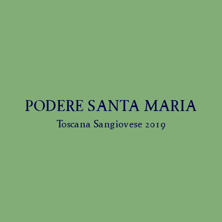
PODERE SANTA MARIA
Toscana Sangiovese 2019