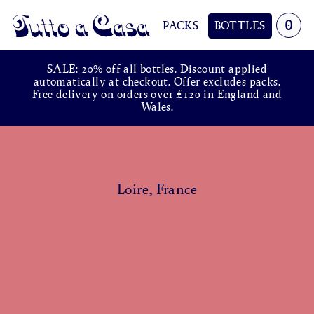
0
PACKS
BOTTLES
Tutto a Casa
SALE: 20% off all bottles. Discount applied
automatically at checkout. Offer excludes packs.
Free delivery on orders over £120 in England and
Wales.
Loire, France