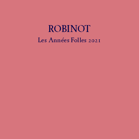
ROBINOT
Les Années Folles 2021