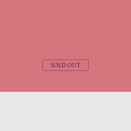
SOLD OUT