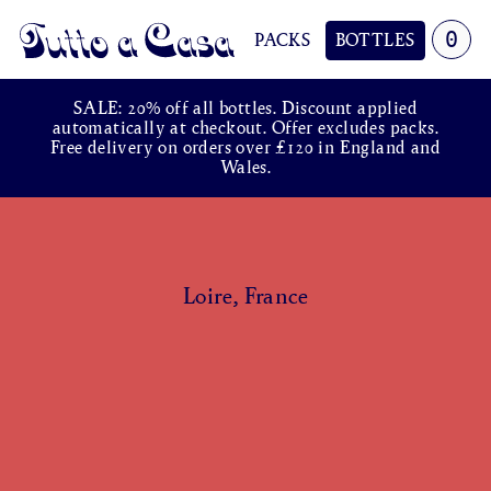
0
PACKS
BOTTLES
Tutto a Casa
SALE: 20% off all bottles. Discount applied
automatically at checkout. Offer excludes packs.
Free delivery on orders over £120 in England and
Wales.
Loire, France