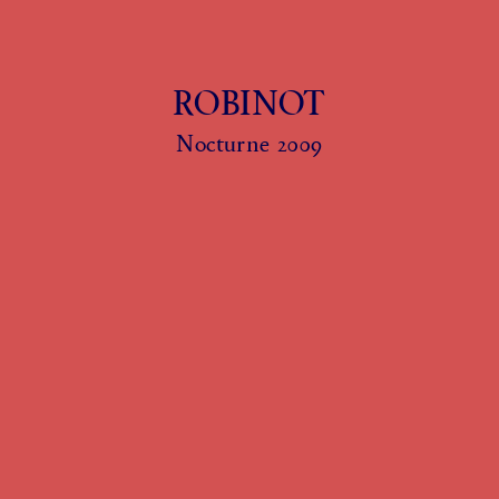
ROBINOT
Nocturne 2009