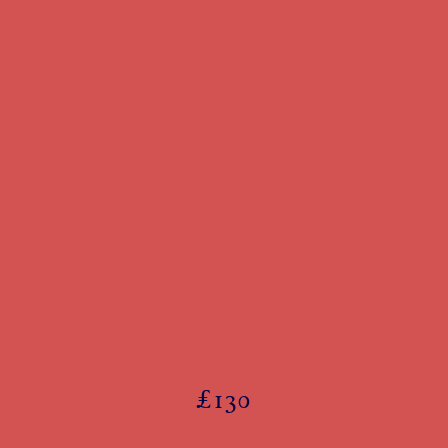
£
130