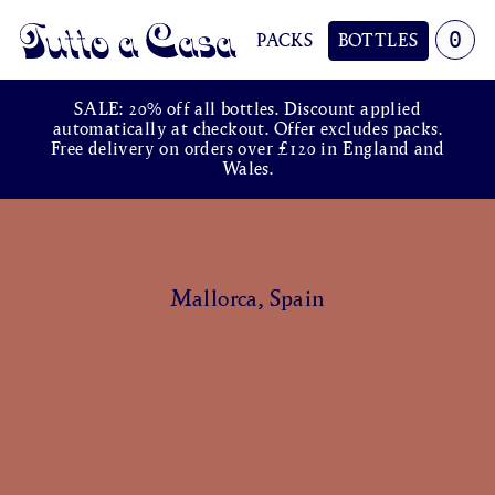
0
PACKS
BOTTLES
Tutto a Casa
SALE: 20% off all bottles. Discount applied
automatically at checkout. Offer excludes packs.
Free delivery on orders over £120 in England and
Wales.
Mallorca, Spain