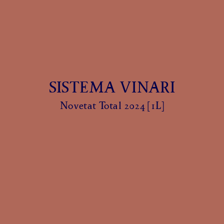
SISTEMA VINARI
Novetat Total 2024 [1L]