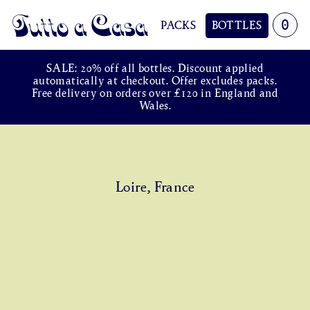
0
PACKS
BOTTLES
Tutto a Casa
SALE: 20% off all bottles. Discount applied
automatically at checkout. Offer excludes packs.
Free delivery on orders over £120 in England and
Wales.
Loire, France