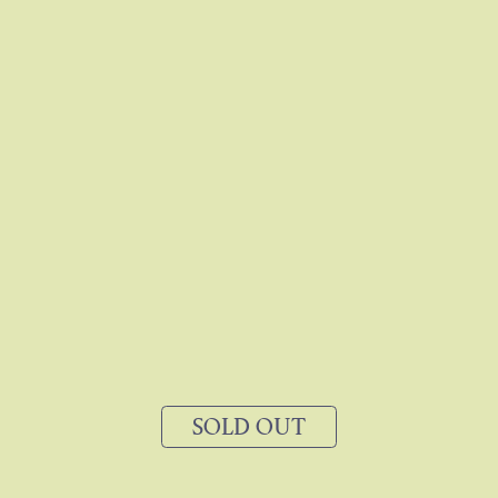
SOLD OUT