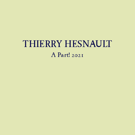
THIERRY HESNAULT
A Part! 2021