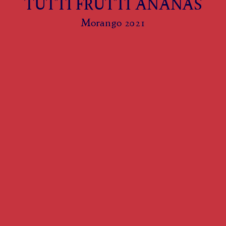
TUTTI FRUTTI ANANAS
Morango 2021