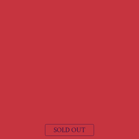
SOLD OUT