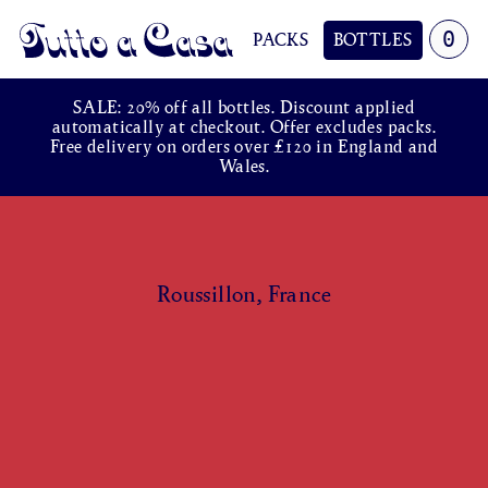
0
PACKS
BOTTLES
Tutto a Casa
SALE: 20% off all bottles. Discount applied
automatically at checkout. Offer excludes packs.
Free delivery on orders over £120 in England and
Wales.
Roussillon, France