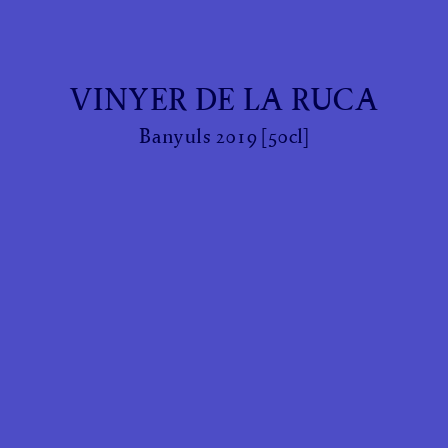
VINYER DE LA RUCA
Banyuls 2019 [50cl]