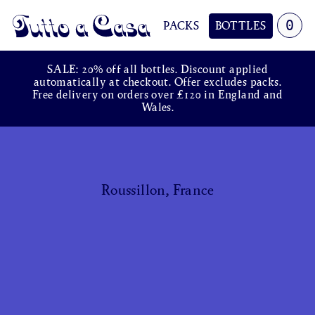
0
PACKS
BOTTLES
Tutto a Casa
SALE: 20% off all bottles. Discount applied
automatically at checkout. Offer excludes packs.
Free delivery on orders over £120 in England and
Wales.
Roussillon, France