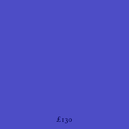
£
130